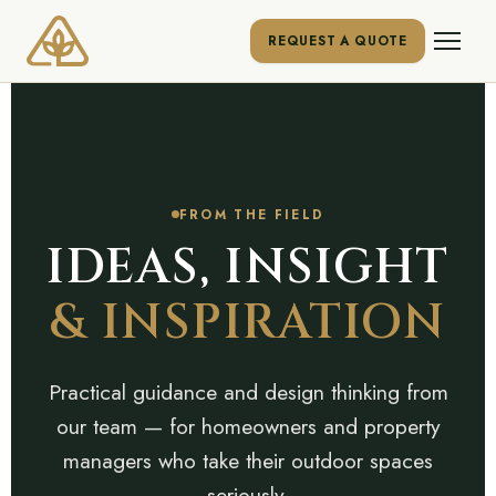
REQUEST A QUOTE
FROM THE FIELD
IDEAS, INSIGHT
& INSPIRATION
Practical guidance and design thinking from
our team — for homeowners and property
managers who take their outdoor spaces
seriously.