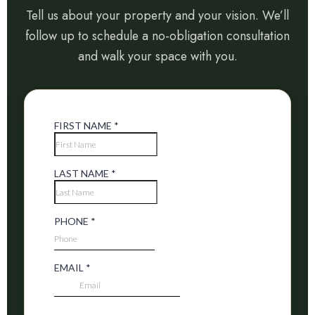
Tell us about your property and your vision. We’ll
follow up to schedule a no-obligation consultation
and walk your space with you.