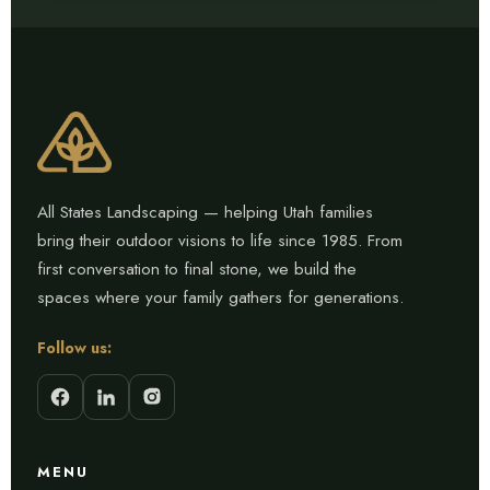
All States Landscaping — helping Utah families
bring their outdoor visions to life since 1985. From
first conversation to final stone, we build the
spaces where your family gathers for generations.
Follow us:
MENU