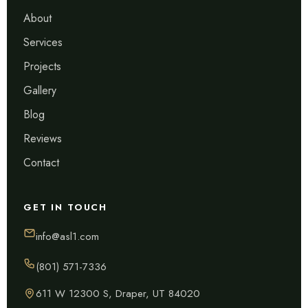
About
Services
Projects
Gallery
Blog
Reviews
Contact
GET IN TOUCH
info@asl1.com
(801) 571-7336
611 W 12300 S, Draper, UT 84020