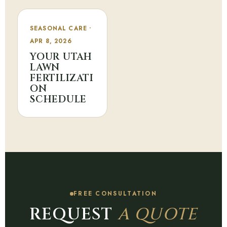
SEASONAL CARE •
APR 8, 2026
YOUR UTAH
LAWN
FERTILIZATI
ON
SCHEDULE
FREE CONSULTATION
REQUEST
A QUOTE