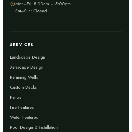
Mon–Fri: 8:00am – 5:00pm
Sat–Sun: Closed
SERVICES
Landscape Design
Xeriscape Design
Retaining Walls
Custom Decks
Patios
Fire Features
Water Features
Pool Design & Installation