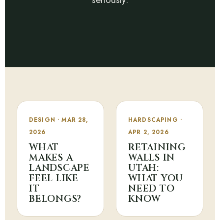
DESIGN • MAR 28,
HARDSCAPING •
2026
APR 2, 2026
WHAT
RETAINING
MAKES A
WALLS IN
LANDSCAPE
UTAH:
FEEL LIKE
WHAT YOU
IT
NEED TO
BELONGS?
KNOW