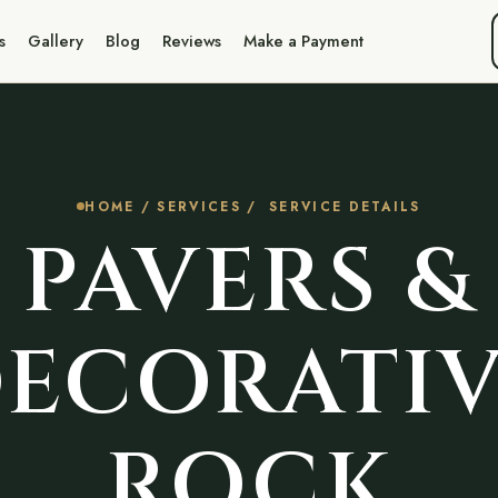
s
Gallery
Blog
Reviews
Make a Payment
HOME
/
SERVICES
/ SERVICE DETAILS
PAVERS &
ECORATI
ROCK