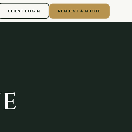
CLIENT LOGIN
REQUEST A QUOTE
VE