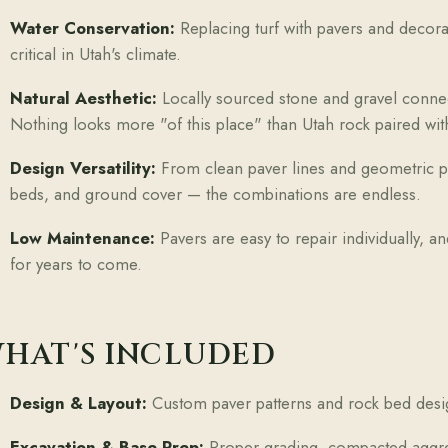
Water Conservation:
Replacing turf with pavers and decora
critical in Utah's climate.
Natural Aesthetic:
Locally sourced stone and gravel conne
Nothing looks more "of this place" than Utah rock paired with
Design Versatility:
From clean paver lines and geometric pat
beds, and ground cover — the combinations are endless.
Low Maintenance:
Pavers are easy to repair individually, 
for years to come.
HAT'S INCLUDED
Design & Layout:
Custom paver patterns and rock bed desi
Excavation & Base Prep:
Proper grading, compacted aggrega