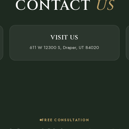
CONTACT
US
VISIT US
611 W 12300 S, Draper, UT 84020
FREE CONSULTATION