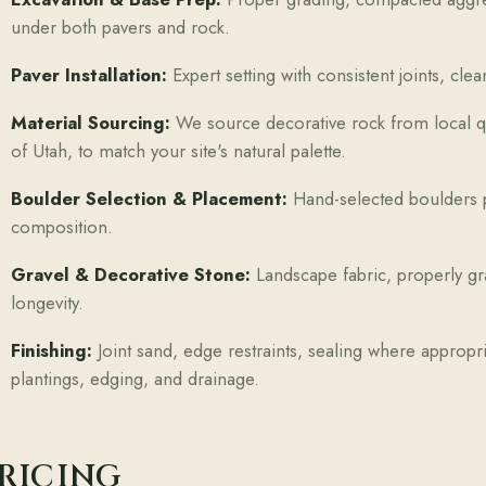
under both pavers and rock.
Paver Installation:
Expert setting with consistent joints, cl
Material Sourcing:
We source decorative rock from local qu
of Utah, to match your site's natural palette.
Boulder Selection & Placement:
Hand-selected boulders p
composition.
Gravel & Decorative Stone:
Landscape fabric, properly gra
longevity.
Finishing:
Joint sand, edge restraints, sealing where appropr
plantings, edging, and drainage.
RICING