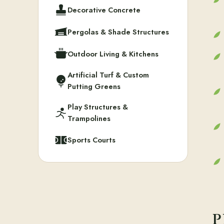
Decorative Concrete
Pergolas & Shade Structures
Outdoor Living & Kitchens
Artificial Turf & Custom
Putting Greens
Play Structures &
Trampolines
Sports Courts
P