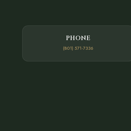
PHONE
(801) 571-7336