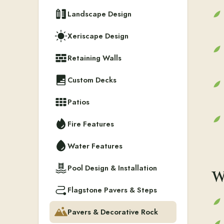
Landscape Design
Xeriscape Design
Retaining Walls
Custom Decks
Patios
Fire Features
Water Features
Pool Design & Installation
W
Flagstone Pavers & Steps
Pavers & Decorative Rock