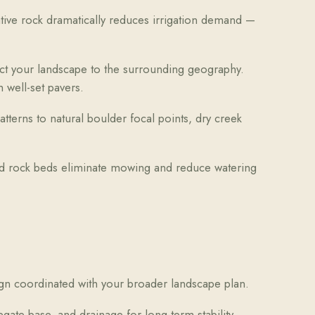
tive rock dramatically reduces irrigation demand —
ct your landscape to the surrounding geography.
 well-set pavers.
terns to natural boulder focal points, dry creek
and rock beds eliminate mowing and reduce watering
gn coordinated with your broader landscape plan.
te base, and drainage for long-term stability