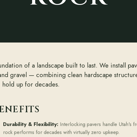
ndation of a landscape built to last. We install pa
and gravel — combining clean hardscape structure 
d hold up for decades.
ENEFITS
Durability & Flexibility:
Interlocking pavers handle Utah's fr
rock performs for decades with virtually zero upkeep.