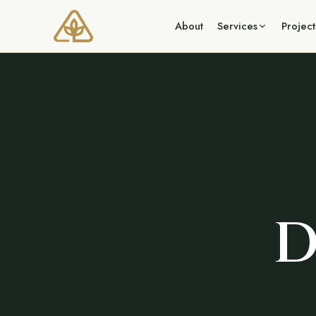
About
Services
Project
D