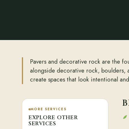
Pavers and decorative rock are the fou
alongside decorative rock, boulders, 
create spaces that look intentional an
B
MORE SERVICES
EXPLORE OTHER
SERVICES