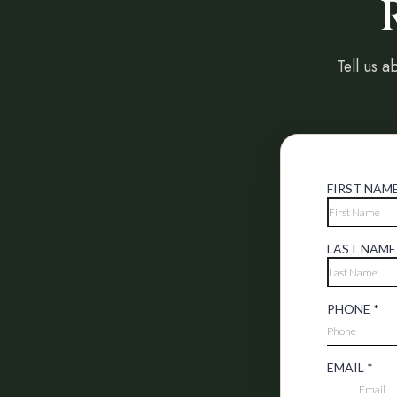
Tell us a