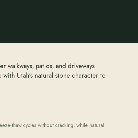
ver walkways, patios, and driveways
with Utah's natural stone character to
eeze-thaw cycles without cracking, while natural