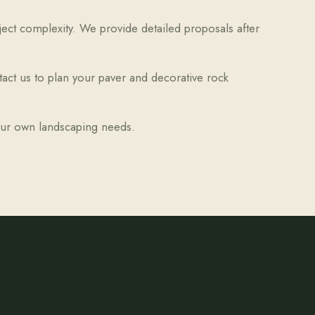
oject complexity. We provide detailed proposals after
tact us to plan your paver and decorative rock
your own landscaping needs.