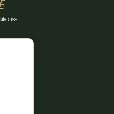
E
dule a no-