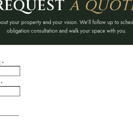
REQUEST
A QUOT
bout your property and your vision. We’ll follow up to sche
obligation consultation and walk your space with you.