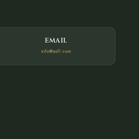
EMAIL
info@asl1.com