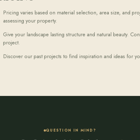
Pricing varies based on material selection, area size, and pr
assessing your property.
Give your landscape lasting structure and natural beauty. Con
project.
Discover our past projects to find inspiration and ideas for 
QUESTION IN MIND?