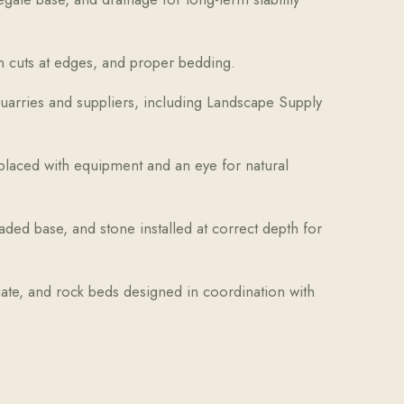
ean cuts at edges, and proper bedding.
arries and suppliers, including Landscape Supply
laced with equipment and an eye for natural
ded base, and stone installed at correct depth for
iate, and rock beds designed in coordination with