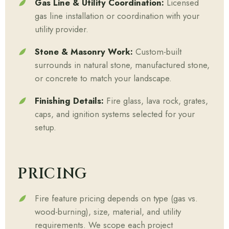
Gas Line & Utility Coordination:
Licensed
gas line installation or coordination with your
utility provider.
Stone & Masonry Work:
Custom-built
surrounds in natural stone, manufactured stone,
or concrete to match your landscape.
Finishing Details:
Fire glass, lava rock, grates,
caps, and ignition systems selected for your
setup.
PRICING
Fire feature pricing depends on type (gas vs.
wood-burning), size, material, and utility
requirements. We scope each project