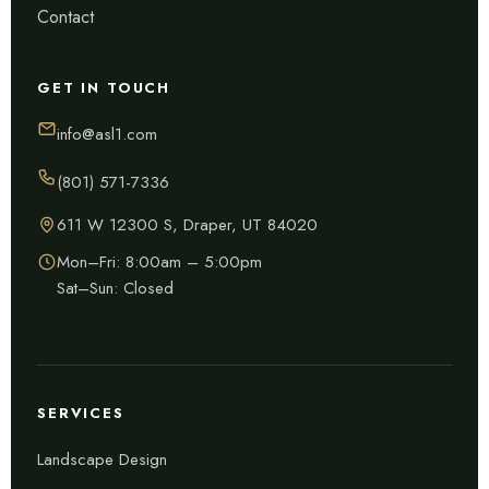
Contact
GET IN TOUCH
info@asl1.com
(801) 571-7336
611 W 12300 S, Draper, UT 84020
Mon–Fri: 8:00am – 5:00pm
Sat–Sun: Closed
SERVICES
Landscape Design