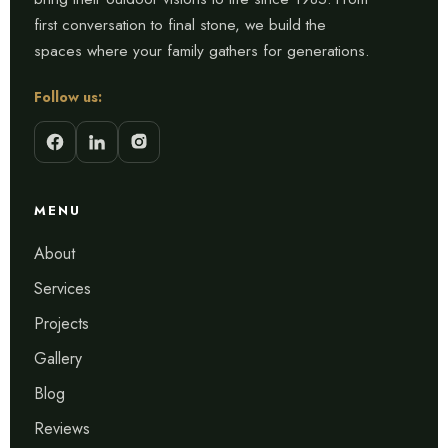
first conversation to final stone, we build the
spaces where your family gathers for generations.
Follow us:
MENU
About
Services
Projects
Gallery
Blog
Reviews