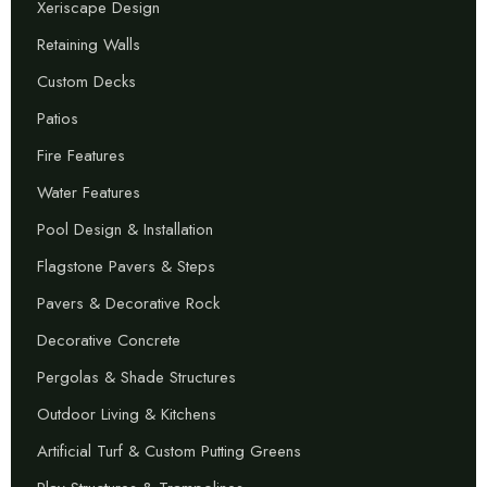
Xeriscape Design
Retaining Walls
Custom Decks
Patios
Fire Features
Water Features
Pool Design & Installation
Flagstone Pavers & Steps
Pavers & Decorative Rock
Decorative Concrete
Pergolas & Shade Structures
Outdoor Living & Kitchens
Artificial Turf & Custom Putting Greens