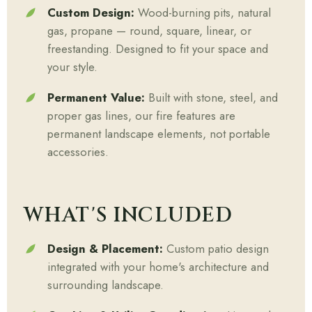
Custom Design:
Wood-burning pits, natural
gas, propane — round, square, linear, or
freestanding. Designed to fit your space and
your style.
Permanent Value:
Built with stone, steel, and
proper gas lines, our fire features are
permanent landscape elements, not portable
accessories.
WHAT'S INCLUDED
Design & Placement:
Custom patio design
integrated with your home's architecture and
surrounding landscape.