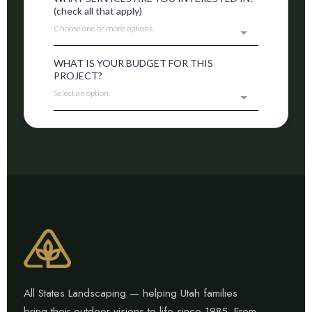
All States Landscaping — helping Utah families
bring their outdoor visions to life since 1985. From