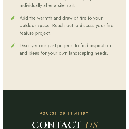
individually after a site visit.
Add the warmth and draw of fire to your
outdoor space. Reach out to discuss your fire
feature project.
Discover our past projects to find inspiration
and ideas for your own landscaping needs.
QUESTION IN MIND?
CONTACT
US