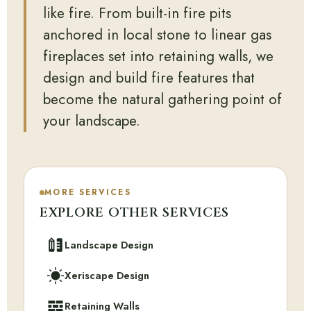
like fire. From built-in fire pits
anchored in local stone to linear gas
fireplaces set into retaining walls, we
design and build fire features that
become the natural gathering point of
your landscape.
MORE SERVICES
EXPLORE OTHER SERVICES
Landscape Design
Xeriscape Design
Retaining Walls