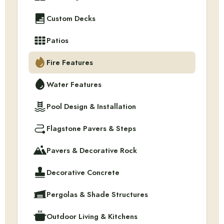
Custom Decks
Patios
Fire Features
Water Features
Pool Design & Installation
Flagstone Pavers & Steps
Pavers & Decorative Rock
Decorative Concrete
Pergolas & Shade Structures
Outdoor Living & Kitchens