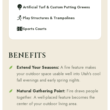
Artificial Turf & Custom Putting Greens
Play Structures & Trampolines
Sports Courts
BENEFITS
Extend Your Seasons:
A fire feature makes
your outdoor space usable well into Utah's cool
fall evenings and early spring nights.
Natural Gathering Point:
Fire draws people
together. A well-placed feature becomes the
center of your outdoor living area.