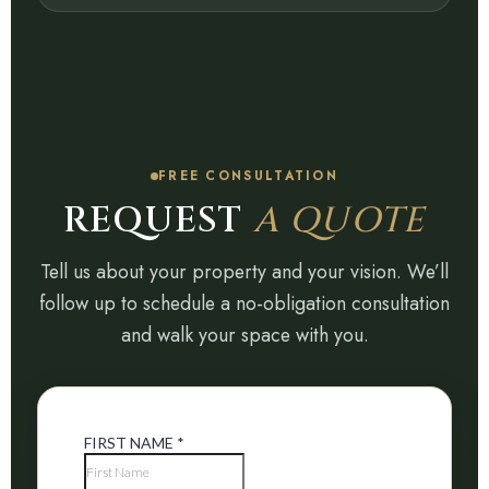
FREE CONSULTATION
REQUEST
A QUOTE
Tell us about your property and your vision. We’ll
follow up to schedule a no-obligation consultation
and walk your space with you.