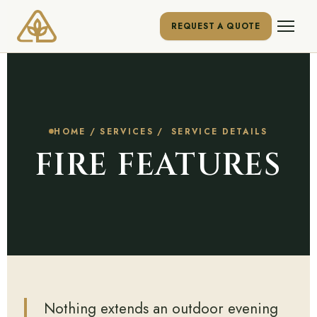
REQUEST A QUOTE
HOME
/
SERVICES
/ SERVICE DETAILS
FIRE FEATURES
Nothing extends an outdoor evening