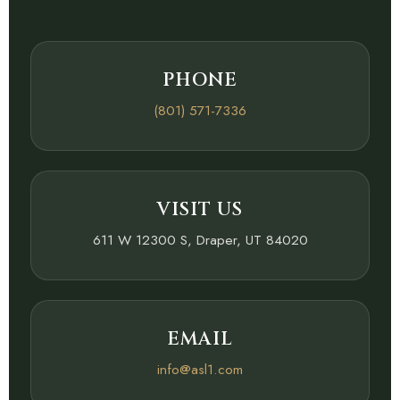
PHONE
(801) 571-7336
VISIT US
611 W 12300 S, Draper, UT 84020
EMAIL
info@asl1.com