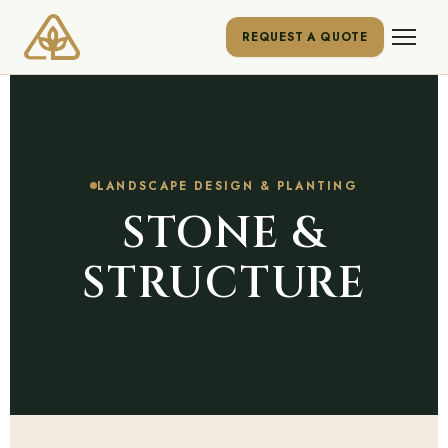
REQUEST A QUOTE
LANDSCAPE DESIGN & PLANTING
STONE &
STRUCTURE