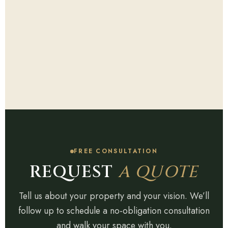
FREE CONSULTATION
REQUEST
A QUOTE
Tell us about your property and your vision. We’ll
follow up to schedule a no-obligation consultation
and walk your space with you.