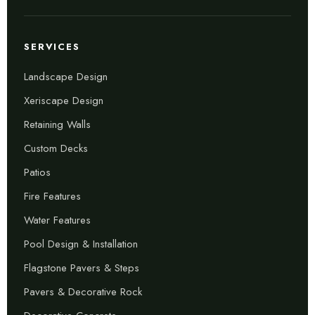
SERVICES
Landscape Design
Xeriscape Design
Retaining Walls
Custom Decks
Patios
Fire Features
Water Features
Pool Design & Installation
Flagstone Pavers & Steps
Pavers & Decorative Rock