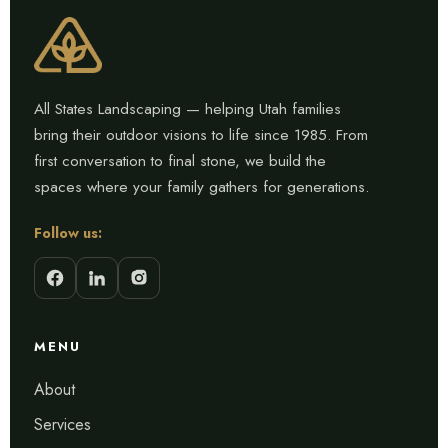
All States Landscaping — helping Utah families
bring their outdoor visions to life since 1985. From
first conversation to final stone, we build the
spaces where your family gathers for generations.
Follow us:
MENU
About
Services