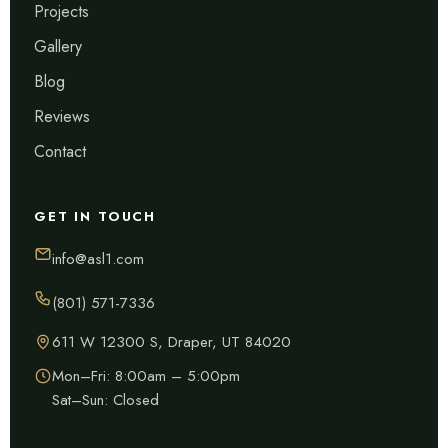
Projects
Gallery
Blog
Reviews
Contact
GET IN TOUCH
info@asl1.com
(801) 571-7336
611 W 12300 S, Draper, UT 84020
Mon–Fri: 8:00am – 5:00pm
Sat–Sun: Closed